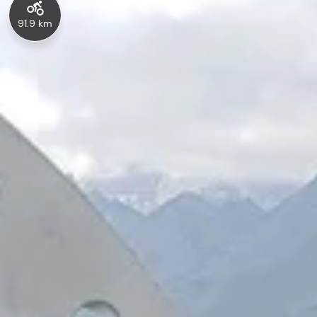
91.9 km