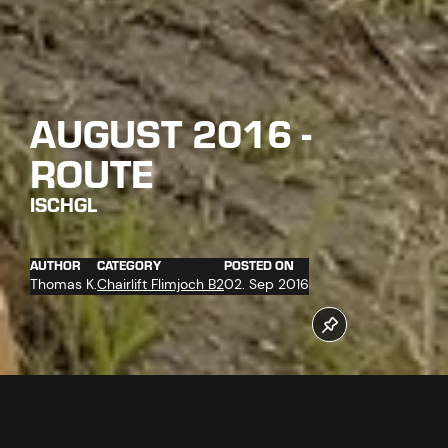
AUGUST 2016 -
ROUTE
ISCHGL
AUTHOR
CATEGORY
POSTED ON
Thomas K.
Chairlift Flimjoch B2
02. Sep 2016