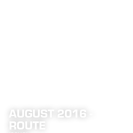
AUGUST 2016 -
ROUTE