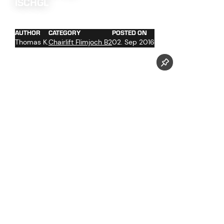
ISCHGL
AUTHOR
CATEGORY
POSTED ON
Thomas K.
Chairlift Flimjoch B2
02. Sep 2016
trenching the cables
cable hoist
delivery support tower parts