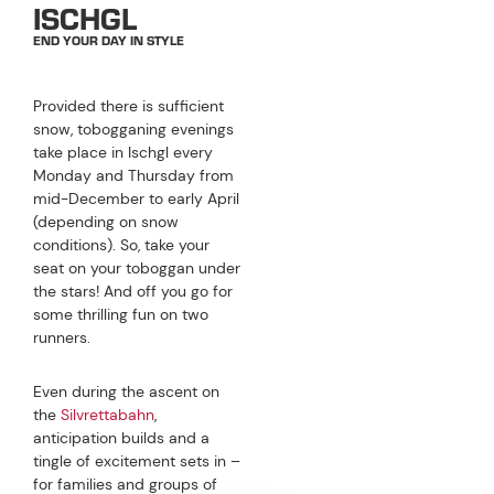
ISCHGL
END YOUR DAY IN STYLE
Provided there is sufficient
snow, tobogganing evenings
take place in Ischgl every
Monday and Thursday from
mid-December to early April
(depending on snow
conditions). So, take your
seat on your toboggan under
the stars! And off you go for
some thrilling fun on two
runners.
Even during the ascent on
the
Silvrettabahn
,
anticipation builds and a
tingle of excitement sets in –
for families and groups of