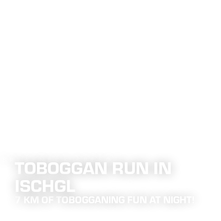
Main content
table of contents
Main navigation
Table of content
TOBOGGAN RUN IN
 BREAKNECK SPEED
ISCHGL
7 KM OF TOBOGGANING FUN AT NIGHT!