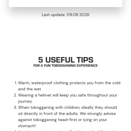
Last update:
09.08.2026
DON’T FORGET TO PACK THESE
5 USEFUL TIPS
FOR A FUN TOBOGGANING EXPERIENCE
Warm, waterproof clothing protects you from the cold
and the wet.
Wearing a helmet will keep you safe throughout your
journey.
When tobogganing with children, ideally they should
sit directly in front of the adults. We strongly advise
against tobogganing head-first or lying on your
stomach!