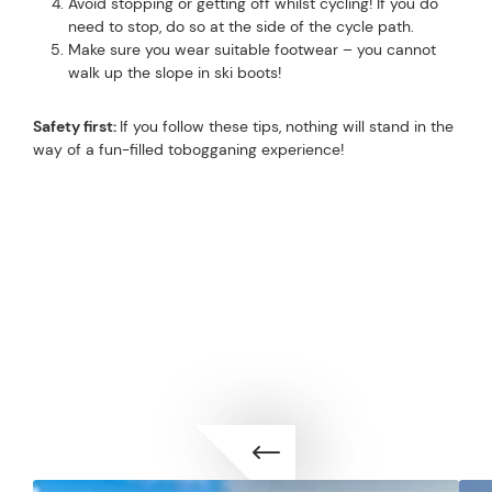
Avoid stopping or getting off whilst cycling! If you do
need to stop, do so at the side of the cycle path.
Make sure you wear suitable footwear – you cannot
walk up the slope in ski boots!
Safety first:
If you follow these tips, nothing will stand in the
way of a fun-filled tobogganing experience!
TOP-CLASS ENTERTAINMENT
WINTER SPORTS FUN IN
TOP ENTERTAINMENT
ISCHGL
ACTIVITIES FOR EVERY TASTE