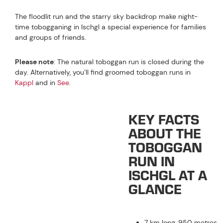
The floodlit run and the starry sky backdrop make night-
time tobogganing in Ischgl a special experience for families
and groups of friends.
Please note
: The natural toboggan run is closed during the
day. Alternatively, you’ll find groomed toboggan runs in
Kappl
and in
See
.
KEY FACTS
ABOUT THE
TOBOGGAN
RUN IN
ISCHGL AT A
GLANCE
7 km long, 950 metres