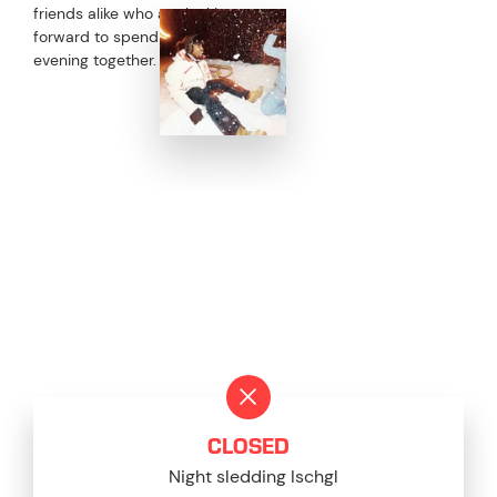
friends alike who are looking
forward to spending a fun
evening together.
CURRENT STATUS
CLOSED
Night sledding Ischgl