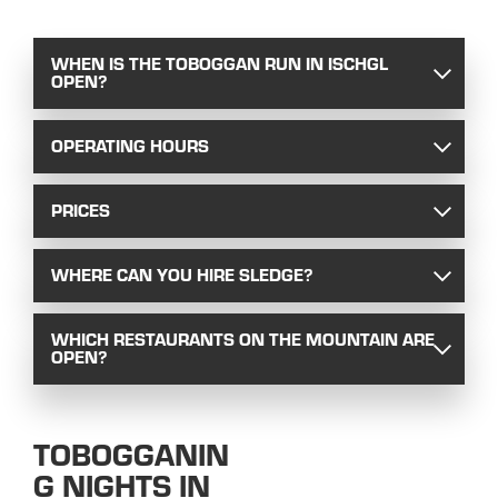
WHEN IS THE TOBOGGAN RUN IN ISCHGL
OPEN?
OPERATING HOURS
PRICES
WHERE CAN YOU HIRE SLEDGE?
WHICH RESTAURANTS ON THE MOUNTAIN ARE
OPEN?
TOBOGGANIN
G NIGHTS IN