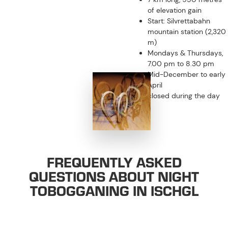
of elevation gain
Start: Silvrettabahn
mountain station (2,320
m)
Mondays & Thursdays,
7.00 pm to 8.30 pm
Mid-December to early
April
closed during the day
FREQUENTLY ASKED
QUESTIONS ABOUT NIGHT
TOBOGGANING IN ISCHGL