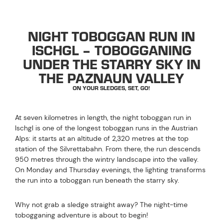
NIGHT TOBOGGAN RUN IN
ISCHGL – TOBOGGANING
UNDER THE STARRY SKY IN
THE PAZNAUN VALLEY
ON YOUR SLEDGES, SET, GO!
At seven kilometres in length, the night toboggan run in
Ischgl is one of the longest toboggan runs in the Austrian
Alps: it starts at an altitude of 2,320 metres at the top
station of the Silvrettabahn. From there, the run descends
950 metres through the wintry landscape into the valley.
On Monday and Thursday evenings, the lighting transforms
the run into a toboggan run beneath the starry sky.
Why not grab a sledge straight away? The night-time
tobogganing adventure is about to begin!