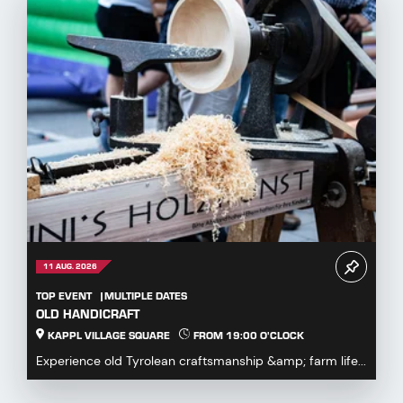
11 AUG. 2026
TOP EVENT
MULTIPLE DATES
OLD HANDICRAFT
KAPPL VILLAGE SQUARE
FROM 19:00 O'CLOCK
Experience old Tyrolean craftsmanship &amp; farm life...