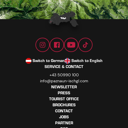
Switch to German
Switch to English
SERVICE & CONTACT
+43 50990 100
info@paznaun-ischgl.com
NEWSLETTER
PRESS
TOURIST OFFICE
BROCHURES
CONTACT
JOBS
PARTNER