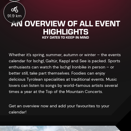
91.9 km
AN OVERVIEW OF ALL EVENT
HIGHLIGHTS
KEY DATES TO KEEP IN MIND
Whether it’s spring, summer, autumn or winter – the events
calendar for Ischgl, Galtür, Kappl and See is packed. Sports
enthusiasts can watch the Ischgl Ironbike in person – or
better still, take part themselves. Foodies can enjoy
delicious Tyrolean specialities at traditional events. Music
lovers can listen to songs by world-famous artists several
times a year at the Top of the Mountain Concerts.
Get an overview now and add your favourites to your
calendar!