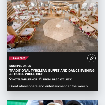
11 AUG. 2026
MULTIPLE DATES
TRADITIONAL TYROLEAN BUFFET AND DANCE EVENING
AT HOTEL WIRLERHOF
HOTEL WIRLERHOF
FROM 18:30 O'CLOCK
Great atmosphere and entertainment at the weekly
dance evening with buffet.Enjoy hearty specialities...