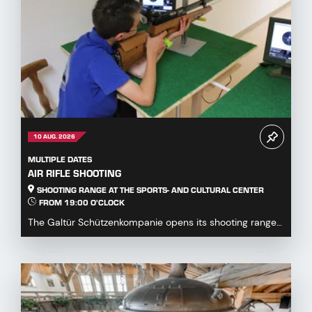
10 AUG. 2026
MULTIPLE DATES
AIR RIFLE SHOOTING
SHOOTING RANGE AT THE SPORTS- AND CULTURAL CENTER
FROM 19:00 O'CLOCK
The Galtür Schützenkompanie opens its shooting range
at the Sports and Culture Centre to all guests,...