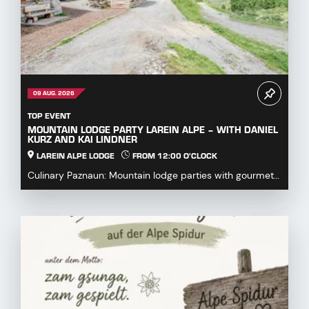
09 AUG. 2026
TOP EVENT
MOUNTAIN LODGE PARTY LAREIN ALPE – WITH DANIEL
KURZ AND KAI LINDNER
LAREIN ALPE LODGE
FROM 12:00 O'CLOCK
Culinary Paznaun: Mountain lodge parties with gourmet
dishes...