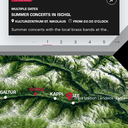
MULTIPLE DATES
SUMMER CONCERTS IN ISCHGL
KULTURZENTRUM ST. NIKOLAUS
FROM 20:30 O'CLOCK
Summer concerts with the local brass bands at the
Kulturzentrum St. Nikolaus...
1
2
3
4
5
ISCHGL
GALTÜR
KAPPL
SEE
Train station Landeck-Zams