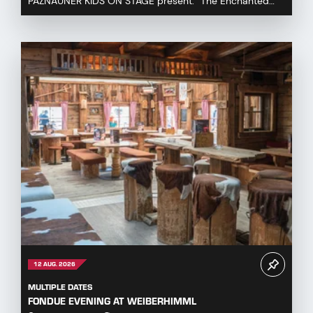
PAZNAUNER KIDS ON STAGE present: “The Enchanted
Fairytale Cauldron” Immerse yourself in a magical fa...
12 AUG. 2026
MULTIPLE DATES
FONDUE EVENING AT WEIBERHIMML