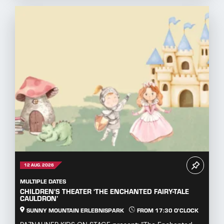
12 AUG. 2026
MULTIPLE DATES
CHILDREN'S THEATER ‘THE ENCHANTED FAIRY-TALE
CAULDRON’
SUNNY MOUNTAIN ERLEBNISPARK
FROM 17:30 O'CLOCK