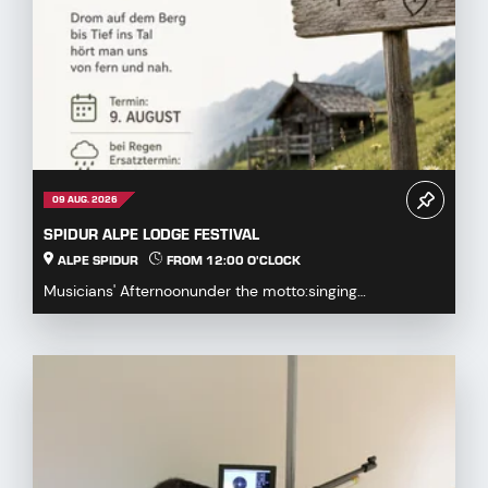
09 AUG. 2026
SPIDUR ALPE LODGE FESTIVAL
ALPE SPIDUR
FROM 12:00 O'CLOCK
Musicians' Afternoonunder the motto:singing
together,playing togetherDrum on the mountaindown to
the...