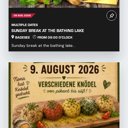
09 AUG. 2026
MULTIPLE DATES
SUNDAY BREAK AT THE BATHING LAKE
BADESEE
FROM 09:00 O'CLOCK
Sunday break at the bathing lake...