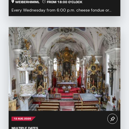
WEIBERHIMML
FROM 18:00 O'CLOCK
Every Wednesday from 6:00 p.m. cheese fondue or
fondue chinoise available by pre-order or à la carte...
12 AUG. 2026
MULTIPLE DATES