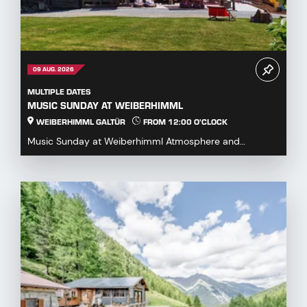
09 AUG. 2026
MULTIPLE DATES
MUSIC SUNDAY AT WEIBERHIMML
WEIBERHIMML GALTÜR
FROM 12:00 O'CLOCK
Music Sunday at Weiberhimml Atmosphere and
entertainment with various music groups. Start: 12:00
p.m...