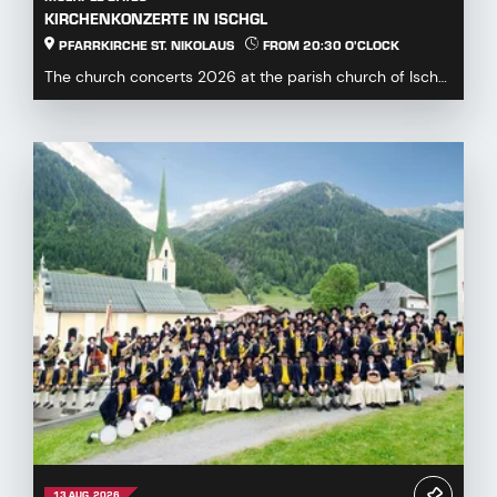
KIRCHENKONZERTE IN ISCHGL
PFARRKIRCHE ST. NIKOLAUS
FROM 20:30 O'CLOCK
The church concerts 2026 at the parish church of Ischgl
offer a diverse and engaging program for mus...
13 AUG. 2026