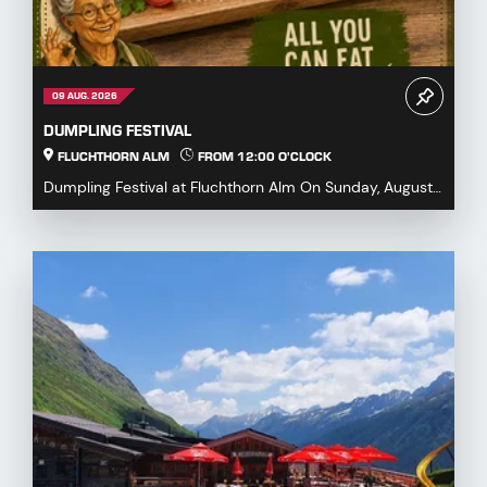
09 AUG. 2026
DUMPLING FESTIVAL
FLUCHTHORN ALM
FROM 12:00 O'CLOCK
Dumpling Festival at Fluchthorn Alm On Sunday, August
9, 2026, we warmly invite you to our Dumpling ...