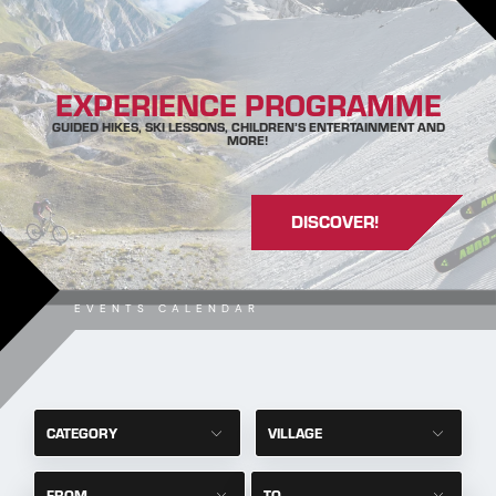
EXPERIENCE PROGRAMME
GUIDED HIKES, SKI LESSONS, CHILDREN’S ENTERTAINMENT AND
MORE!
DISCOVER!
EVENTS CALENDAR
CATEGORY
VILLAGE
FROM
TO