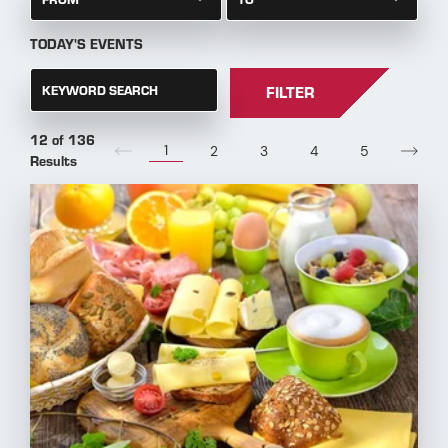
TODAY'S EVENTS
KEYWORD SEARCH
FILTER
12 of 136
1
2
3
4
5
Results