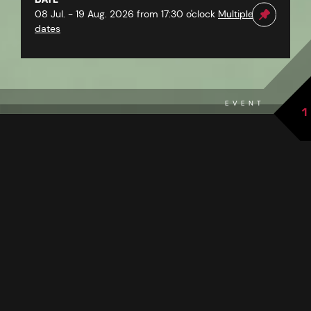
08 Jul. - 19 Aug. 2026 from 17:30 o'clock
Multiple
dates
EVENT
1
back to overview
THE EVENT AT A GLANCE
PAZNAUNER KIDS ON STAGE PRESENT:
“THE ENCHANTED FAIRYTALE
CAULDRON”