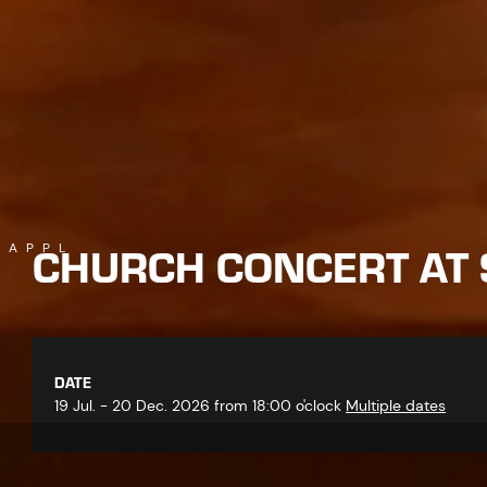
CHURCH CONCERT AT 
KAPPL
DATE
19 Jul. - 20 Dec. 2026 from 18:00 o'clock
Multiple dates