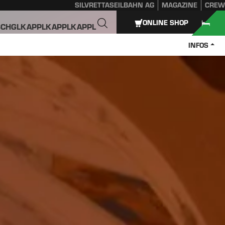
SILVRETTASEILBAHN AG
MAGAZINE
CREW
ONLINE SHOP
SCHGL
KAPPL
KAPPL
KAPPL
INFOS