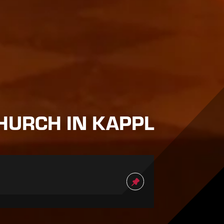
HURCH IN KAPPL