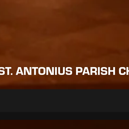
ST. ANTONIUS PARISH C