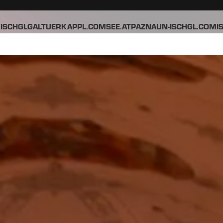
ISCHGL
GALTUER
KAPPL.COM
SEE.AT
PAZNAUN-ISCHGL.COM
I