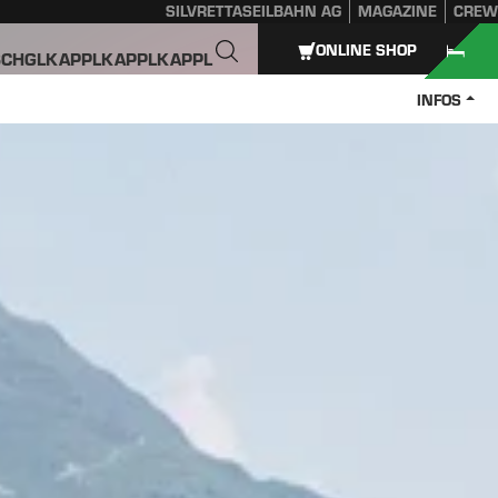
SILVRETTASEILBAHN AG
MAGAZINE
CREW
ONLINE SHOP
SCHGL
KAPPL
KAPPL
KAPPL
INFOS