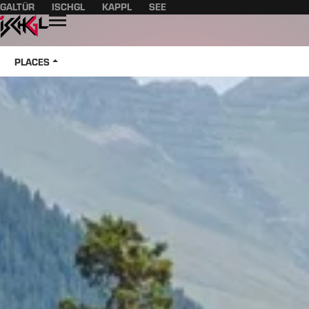
GALTÜR
ISCHGL
KAPPL
SEE
Table of content
Main content
table of contents
Main navigation
Open
PLACES