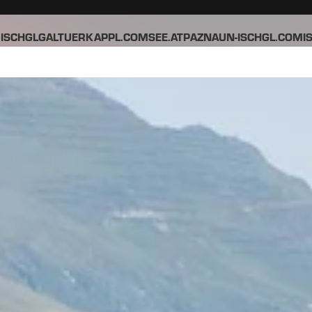
ISCHGL
GALTUER
KAPPL.COM
SEE.AT
PAZNAUN-ISCHGL.COM
I