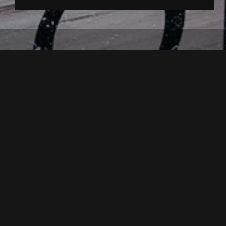
back to overview
For one evening, Kappl is all abou
Highlights:
Bread baking, preparati
Homemade farmhouse bread is of 