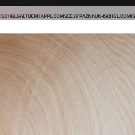
ISCHGL
GALTUER
KAPPL.COM
SEE.AT
PAZNAUN-ISCHGL.COM
I