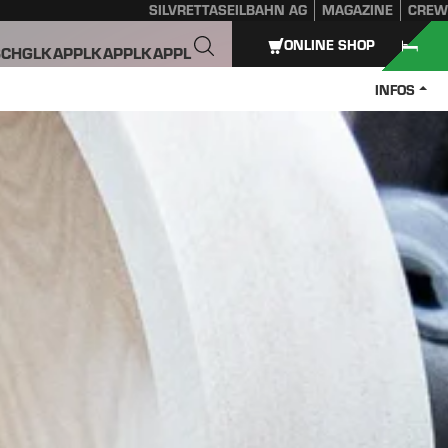
SILVRETTASEILBAHN AG
MAGAZINE
CREW
ONLINE SHOP
SCHGL
KAPPL
KAPPL
KAPPL
INFOS