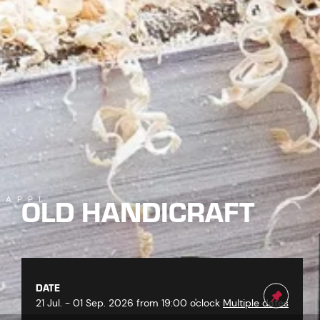
OLD HANDICRAFT
KAPPL
DATE
21 Jul. - 01 Sep. 2026 from 19:00 o'clock
Multiple dates