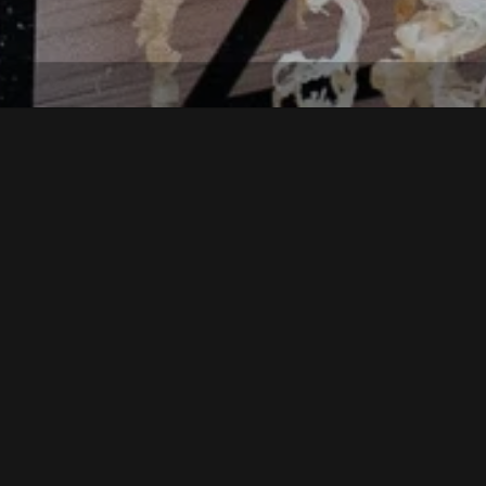
THE EVENT AT A GLANCE
t old Tyrolean crafts.
on of traditional dishes, presentation of rural crafts, sale of alpine 
course also available.