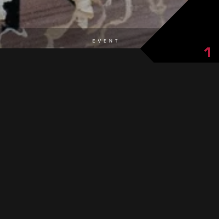
EVENT
1
cheese from local mountain huts.