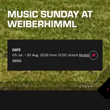
MUSIC SUNDAY AT
ALTÜR
WEIBERHIMML
DATE
05 Jul. - 30 Aug. 2026 from 12:00 o'clock
Multiple
dates
EVENT
1