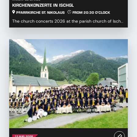
KIRCHENKONZERTE IN ISCHGL
PFARRKIRCHE ST. NIKOLAUS
FROM 20:30 O'CLOCK
The church concerts 2026 at the parish church of Ischgl
offer a diverse and engaging program for mus...
13 AUG. 2026