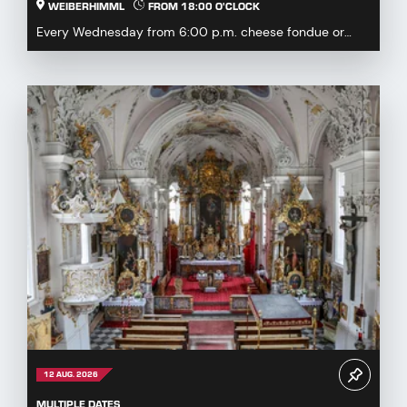
WEIBERHIMML
FROM 18:00 O'CLOCK
Every Wednesday from 6:00 p.m. cheese fondue or
fondue chinoise available by pre-order or à la carte...
12 AUG. 2026
MULTIPLE DATES