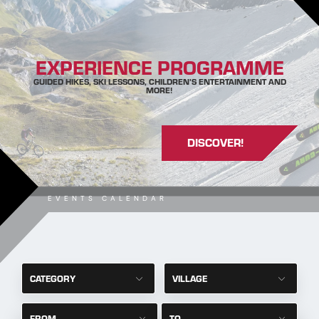
EXPERIENCE PROGRAMME
GUIDED HIKES, SKI LESSONS, CHILDREN’S ENTERTAINMENT AND
MORE!
DISCOVER!
EVENTS CALENDAR
CATEGORY
VILLAGE
FROM
TO