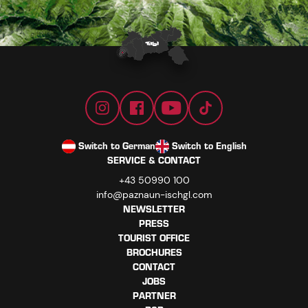
Switch to German
Switch to English
SERVICE & CONTACT
+43 50990 100
info@paznaun-ischgl.com
NEWSLETTER
PRESS
TOURIST OFFICE
BROCHURES
CONTACT
JOBS
PARTNER