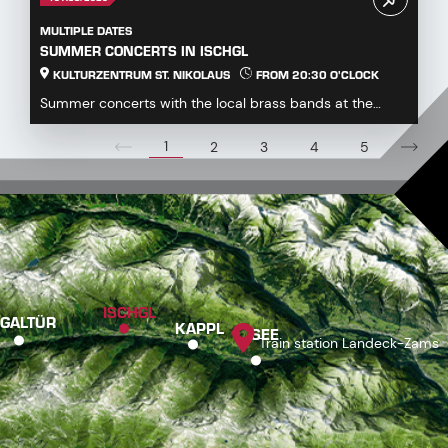
MULTIPLE DATES
SUMMER CONCERTS IN ISCHGL
KULTURZENTRUM ST. NIKOLAUS
FROM 20:30 O'CLOCK
Summer concerts with the local brass bands at the
Kulturzentrum St. Nikolaus...
1
2
3
4
5
ISCHGL
GALTÜR
KAPPL
SEE
Train station Landeck-Zams