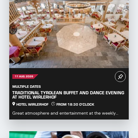
11 AUG. 2026
MULTIPLE DATES
TRADITIONAL TYROLEAN BUFFET AND DANCE EVENING
AT HOTEL WIRLERHOF
HOTEL WIRLERHOF
FROM 18:30 O'CLOCK
Great atmosphere and entertainment at the weekly
dance evening with buffet.Enjoy hearty specialities...