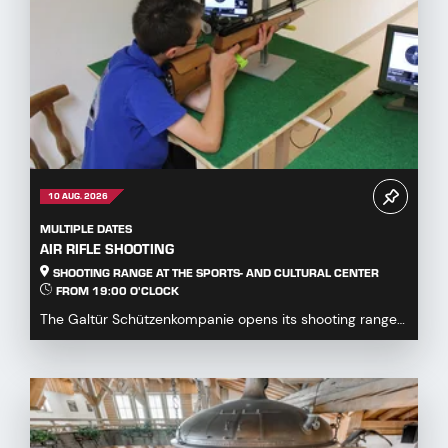
10 AUG. 2026
MULTIPLE DATES
AIR RIFLE SHOOTING
SHOOTING RANGE AT THE SPORTS- AND CULTURAL CENTER
FROM 19:00 O'CLOCK
The Galtür Schützenkompanie opens its shooting range
at the Sports and Culture Centre to all guests,...