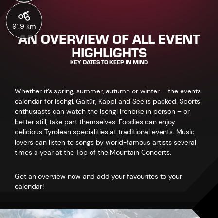
91.9 km
AN OVERVIEW OF ALL EVENT
HIGHLIGHTS
KEY DATES TO KEEP IN MIND
Whether it’s spring, summer, autumn or winter – the events
calendar for Ischgl, Galtür, Kappl and See is packed. Sports
enthusiasts can watch the Ischgl Ironbike in person – or
better still, take part themselves. Foodies can enjoy
delicious Tyrolean specialities at traditional events. Music
lovers can listen to songs by world-famous artists several
times a year at the Top of the Mountain Concerts.
Get an overview now and add your favourites to your
calendar!