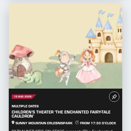
12 AUG. 2026
MULTIPLE DATES
CHILDREN'S THEATER ‘THE ENCHANTED FAIRY-TALE
CAULDRON’
SUNNY MOUNTAIN ERLEBNISPARK
FROM 17:30 O'CLOCK