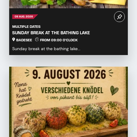
09 AUG. 2026
MULTIPLE DATES
SUNDAY BREAK AT THE BATHING LAKE
BADESEE
FROM 09:00 O'CLOCK
Sunday break at the bathing lake...