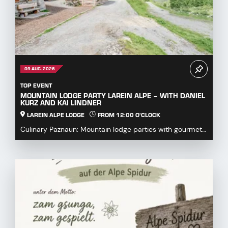
09 AUG. 2026
TOP EVENT
MOUNTAIN LODGE PARTY LAREIN ALPE – WITH DANIEL
KURZ AND KAI LINDNER
LAREIN ALPE LODGE
FROM 12:00 O'CLOCK
Culinary Paznaun: Mountain lodge parties with gourmet
dishes...