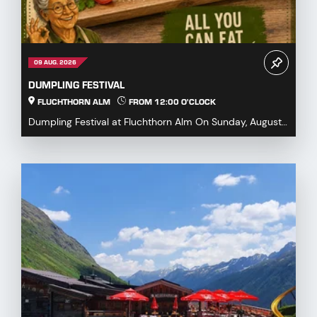
09 AUG. 2026
DUMPLING FESTIVAL
FLUCHTHORN ALM
FROM 12:00 O'CLOCK
Dumpling Festival at Fluchthorn Alm On Sunday, August
9, 2026, we warmly invite you to our Dumpling ...