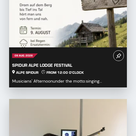
09 AUG. 2026
SPIDUR ALPE LODGE FESTIVAL
ALPE SPIDUR
FROM 12:00 O'CLOCK
Musicians' Afternoonunder the motto:singing
together,playing togetherDrum on the mountaindown to
the...