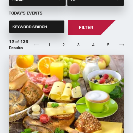
TODAY'S EVENTS
KEYWORD SEARCH
FILTER
12 of 136
1
2
3
4
5
Results