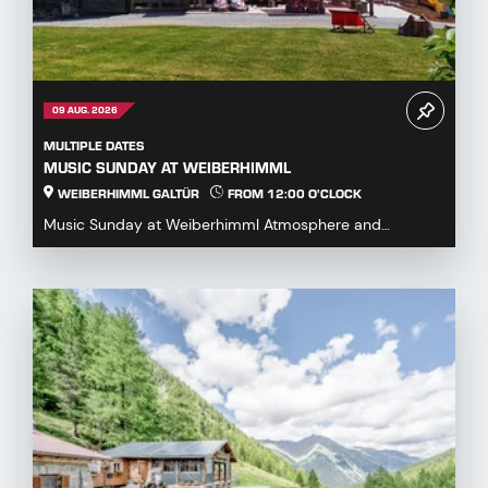
09 AUG. 2026
MULTIPLE DATES
MUSIC SUNDAY AT WEIBERHIMML
WEIBERHIMML GALTÜR
FROM 12:00 O'CLOCK
Music Sunday at Weiberhimml Atmosphere and
entertainment with various music groups. Start: 12:00
p.m...