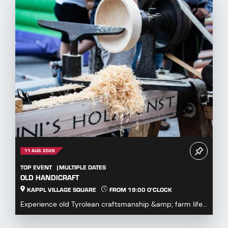
11 AUG. 2026
TOP EVENT
MULTIPLE DATES
OLD HANDICRAFT
KAPPL VILLAGE SQUARE
FROM 19:00 O'CLOCK
Experience old Tyrolean craftsmanship &amp; farm life...