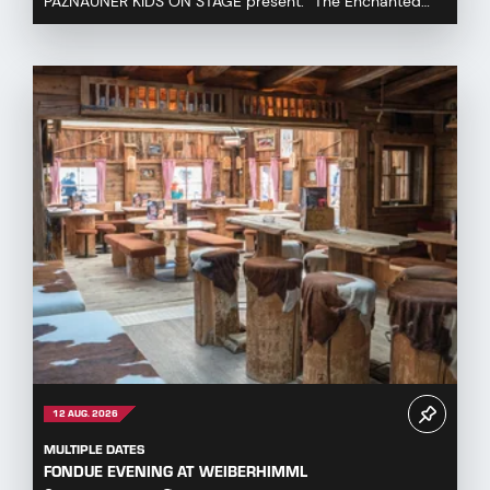
PAZNAUNER KIDS ON STAGE present: “The Enchanted
Fairytale Cauldron” Immerse yourself in a magical fa...
12 AUG. 2026
MULTIPLE DATES
FONDUE EVENING AT WEIBERHIMML