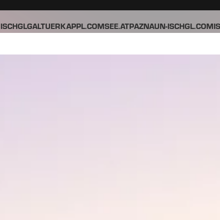
ISCHGL
GALTUER
KAPPL.COM
SEE.AT
PAZNAUN-ISCHGL.COM
I