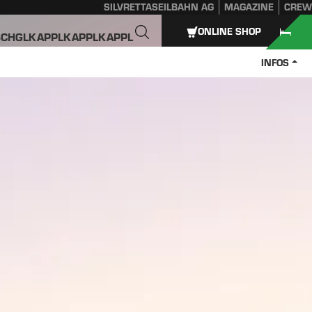
SILVRETTASEILBAHN AG
MAGAZINE
CREW
ONLINE SHOP
SCHGL
KAPPL
KAPPL
KAPPL
INFOS