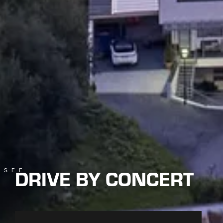
DRIVE BY CONCERT
SEE