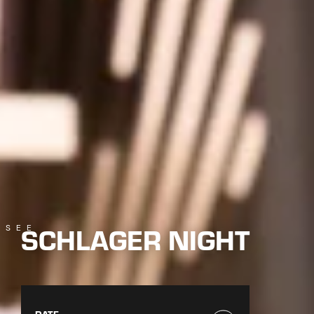
SCHLAGER NIGHT
SEE