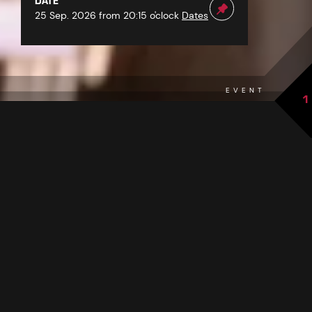
DATE
25 Sep. 2026 from 20:15 o'clock
Dates
EVENT
1
back to overview
THE EVENT AT A GLANCE
Immerse yourself in the world of Schlager and experience
the Schlager Night in See! Look forward to an unforgettable
evening filled with musical highlights, headlined by none
Schlager star Marc Pircher.
other than
With his distinctive