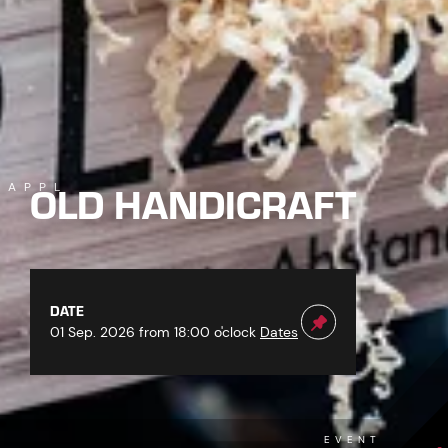
OLD HANDICRAFT
KAPPL
DATE
01 Sep. 2026 from 18:00 o'clock
Dates
EVENT