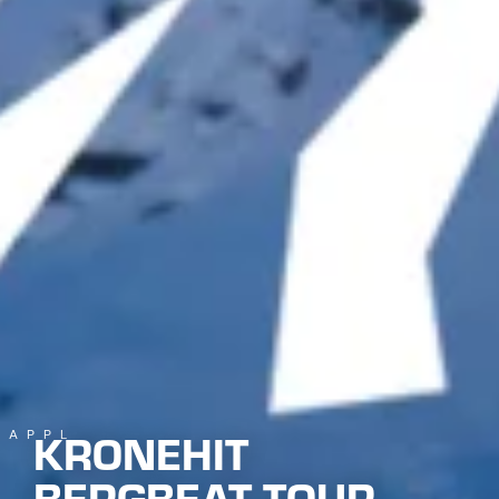
KRONEHIT
KAPPL