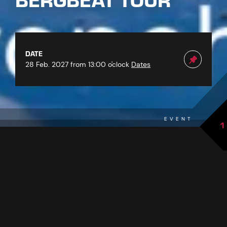
BERGBEAT TOUR
DATE
28 Feb. 2027 from 13:00 o'clock
Dates
EVENT
1
back to overview
THE EVENT AT A GLANCE