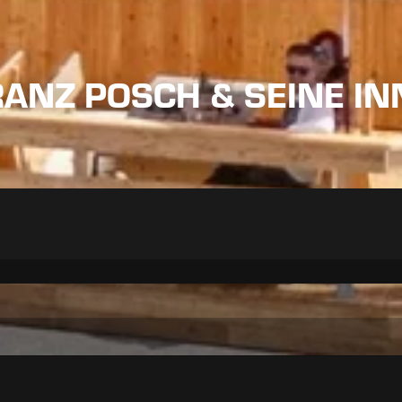
RANZ POSCH & SEINE I