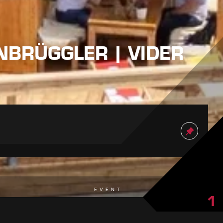
NNBRÜGGLER | VIDER
EVENT
1