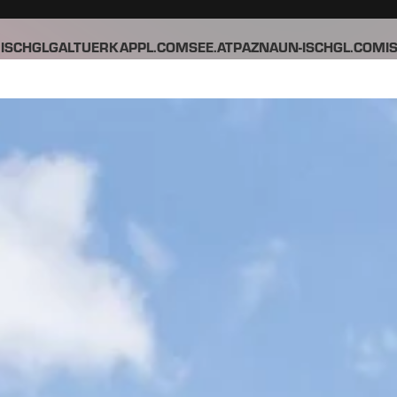
ISCHGL
GALTUER
KAPPL.COM
SEE.AT
PAZNAUN-ISCHGL.COM
I