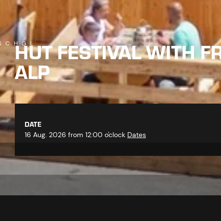
HUT FESTIVAL WITH F
SCHGL
ALP
DATE
16 Aug. 2026 from 12:00 o'clock
Dates