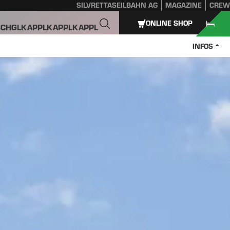
SILVRETTASEILBAHN AG
MAGAZINE
CREW
ONLINE SHOP
SCHGL
KAPPL
KAPPL
KAPPL
INFOS