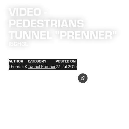
VIDEO -
PEDESTRIANS
TUNNEL "PRENNER"
ISCHGL
AUTHOR
CATEGORY
POSTED ON
Thomas K.
Tunnel Prenner
27. Jul 2015