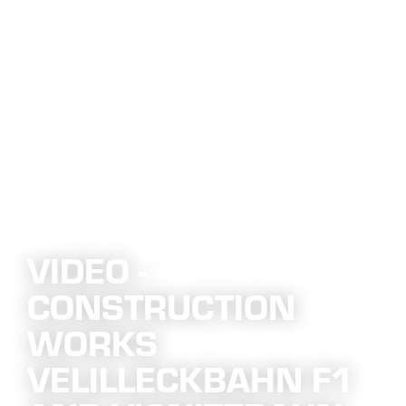
VIDEO -
CONSTRUCTION
WORKS
VELILLECKBAHN F1