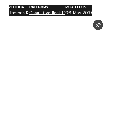
AUTHOR
CATEGORY
POSTED ON
Thomas K.
Chairlift Velilleck F1
06. May 2019
Follow us now on our Youtube Channel