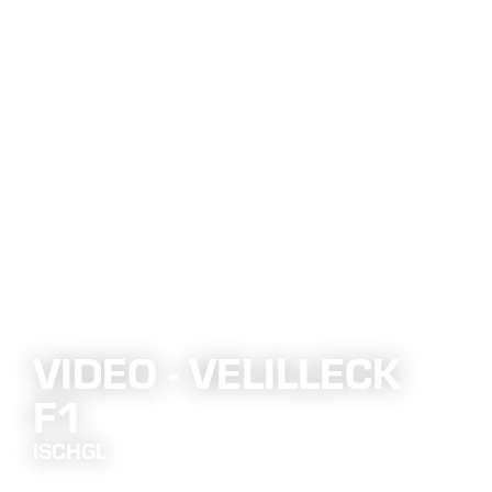
VIDEO - VELILLECK
F1
ISCHGL