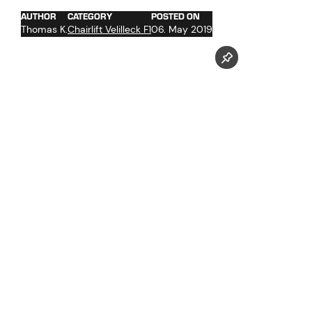
AUTHOR
CATEGORY
POSTED ON
Thomas K.
Chairlift Velilleck F1
06. May 2019
Follow us now on our Youtube Channel