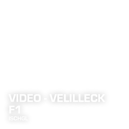
VIDEO - VELILLECK
F1
ISCHGL