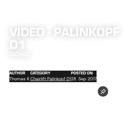
VIDEO - PALINKOPF
D1
ISCHGL
AUTHOR
CATEGORY
POSTED ON
Thomas K.
Chairlift Palinkopf D1
28. Sep 2017