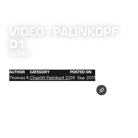
VIDEO - PALINKOPF
D1
ISCHGL
AUTHOR
CATEGORY
POSTED ON
Thomas K.
Chairlift Palinkopf D1
28. Sep 2017