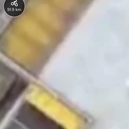
91.9 km