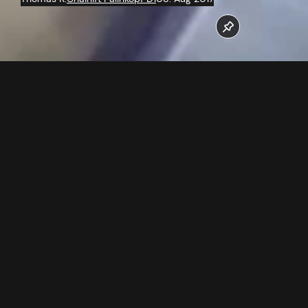
The work at the new 6 seater chairlift Palinkopf run at full
speed.
Follow us now on our Youtube Channel