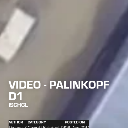
VIDEO - PALINKOPF
D1
ISCHGL
AUTHOR
CATEGORY
POSTED ON
Thomas K.
Chairlift Palinkopf D1
08. Aug 2017