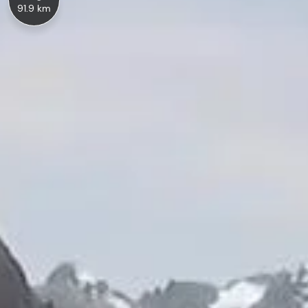
91.9 km