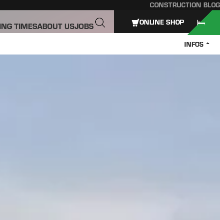
CONSTRUCTION BLOG
ONLINE SHOP
ING TIMES
ABOUT US
JOBS
INFOS