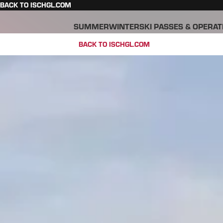
BACK TO ISCHGL.COM
SUMMER
WINTER
SKI PASSES & OPERAT
BACK TO ISCHGL.COM