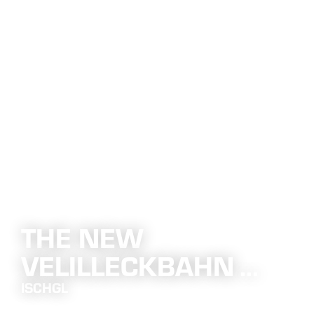
THE NEW
VELILLECKBAHN ...
ISCHGL