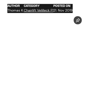
AUTHOR
CATEGORY
POSTED ON
Thomas K.
Chairlift Velilleck F1
21. Nov 2019
Follow us now on our Youtube Channel