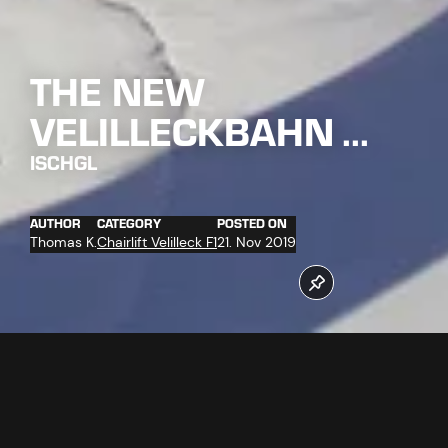
THE NEW
VELILLECKBAHN ...
ISCHGL
AUTHOR
CATEGORY
POSTED ON
Thomas K.
Chairlift Velilleck F1
21. Nov 2019