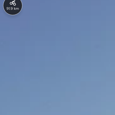
91.9 km