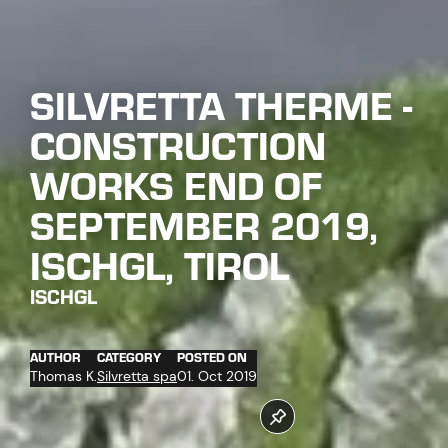
SILVRETTA THERME -
CONSTRUCTION
WORKS END OF
SEPTEMBER 2019,
ISCHGL, TIROL
ISCHGL
AUTHOR
CATEGORY
POSTED ON
Thomas K.
Silvretta spa
01. Oct 2019