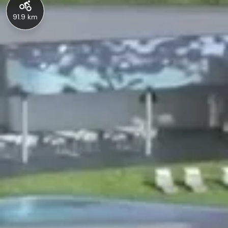
91.9 km