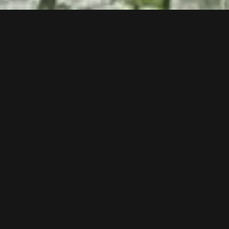
Follow us now on our Youtube Channel
0
MORE POSTS