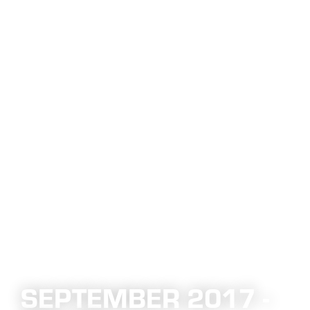
SEPTEMBER 2017 -