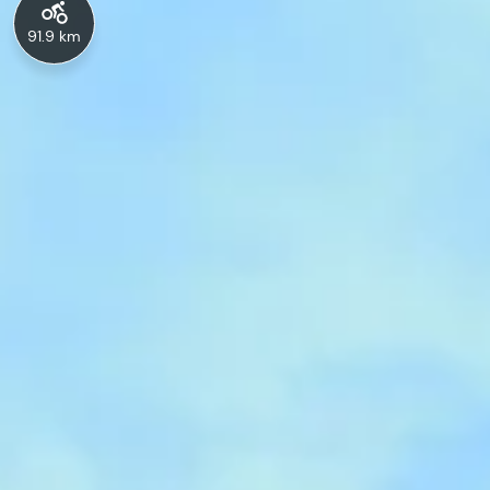
91.9 km