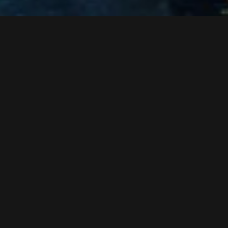
concrete work in the infrastructure section
assembly of the rolling stock
teardown of the old ski bridge
roof sealing work in the cable car section
work at the glass facade
start of the ropeway technical initial operation
interior construction of the infrastructure section
Assembly of the ski bridge at the station platform level