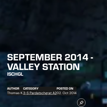
SEPTEMBER 2014 -
VALLEY STATION
ISCHGL
AUTHOR
CATEGORY
POSTED ON
Thomas K.
3-S Pardatschgrat A2
02. Oct 2014