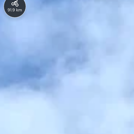
91.9 km