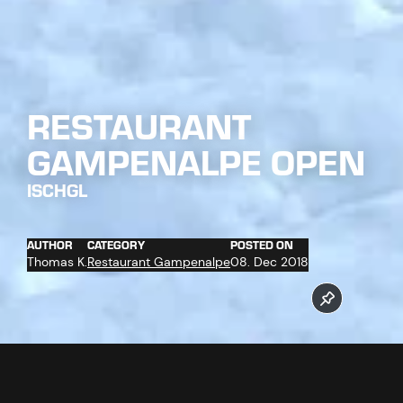
RESTAURANT
GAMPENALPE OPEN
ISCHGL
AUTHOR
CATEGORY
POSTED ON
Thomas K.
Restaurant Gampenalpe
08. Dec 2018