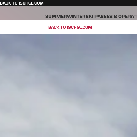
BACK TO ISCHGL.COM
SUMMER
WINTER
SKI PASSES & OPERAT
BACK TO ISCHGL.COM