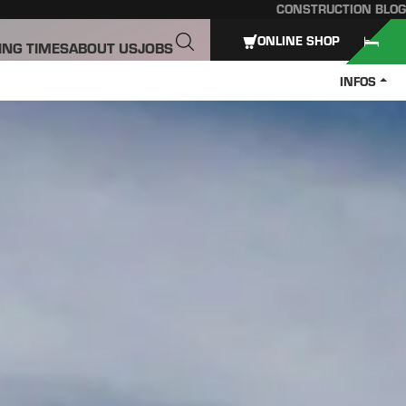
CONSTRUCTION BLOG
ONLINE SHOP
ING TIMES
ABOUT US
JOBS
INFOS