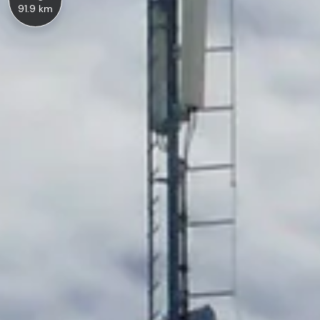
91.9 km