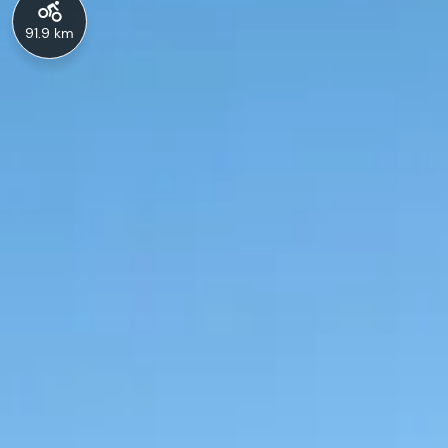
91.9 km