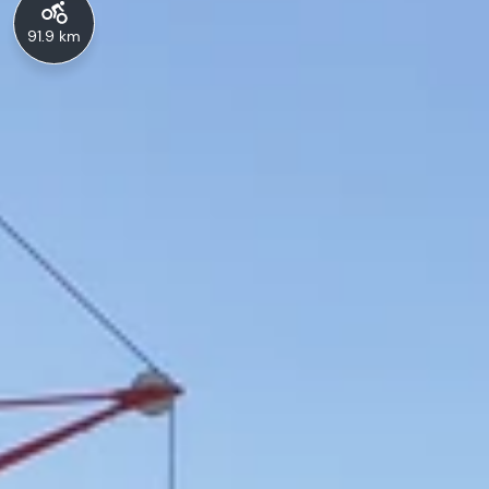
91.9 km