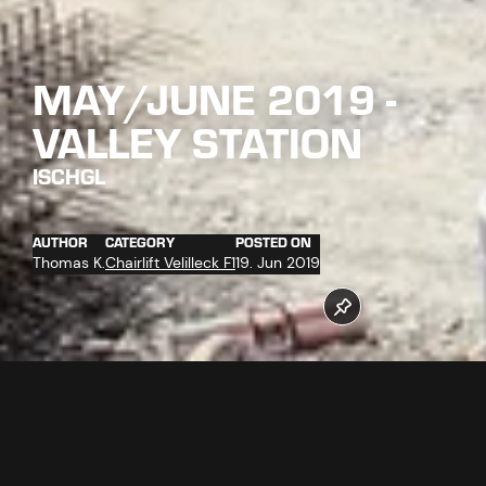
MAY/JUNE 2019 -
VALLEY STATION
ISCHGL
AUTHOR
CATEGORY
POSTED ON
Thomas K.
Chairlift Velilleck F1
19. Jun 2019