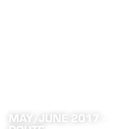
MAY/JUNE 2017 -