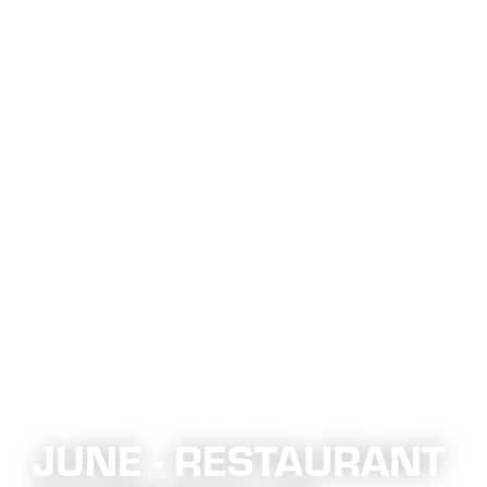
JUNE - RESTAURANT