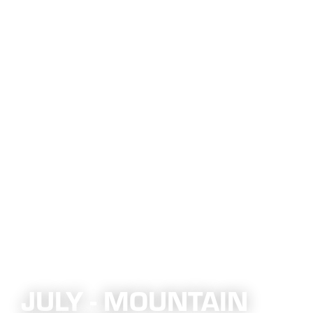
JULY - MOUNTAIN