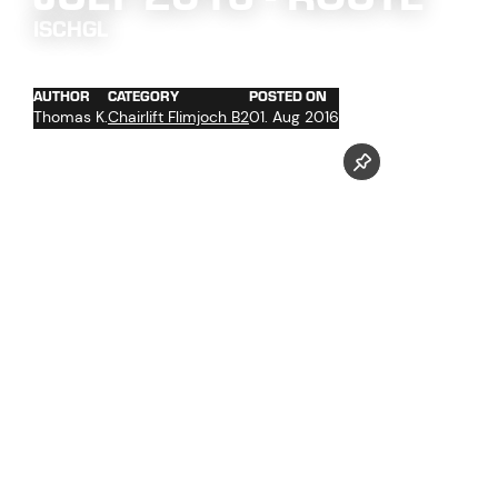
ISCHGL
AUTHOR
CATEGORY
POSTED ON
Thomas K.
Chairlift Flimjoch B2
01. Aug 2016
concrete work at the towers foundations No. 2 and 4 -
13
trenching of the cables with cable hoist in the upper
section