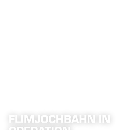
FLIMJOCHBAHN IN