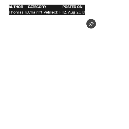
AUTHOR
CATEGORY
POSTED ON
Thomas K.
Chairlift Velilleck F1
12. Aug 2019
Follow us now on our Youtube Channel