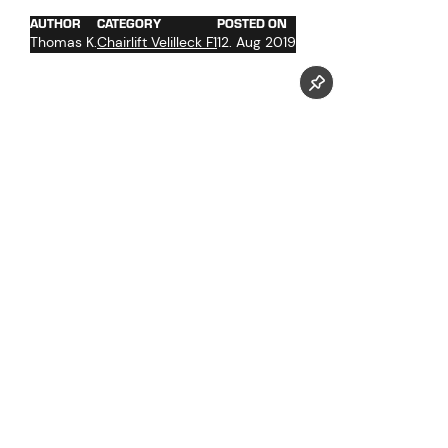
AUTHOR
CATEGORY
POSTED ON
Thomas K.
Chairlift Velilleck F1
12. Aug 2019
Follow us now on our Youtube Channel