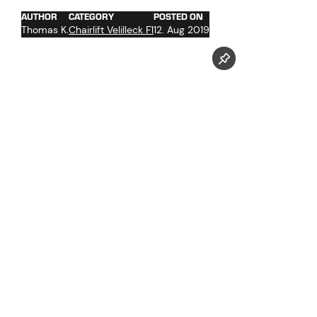
AUTHOR
CATEGORY
POSTED ON
Thomas K.
Chairlift Velilleck F1
12. Aug 2019
Follow us now on our Youtube Channel