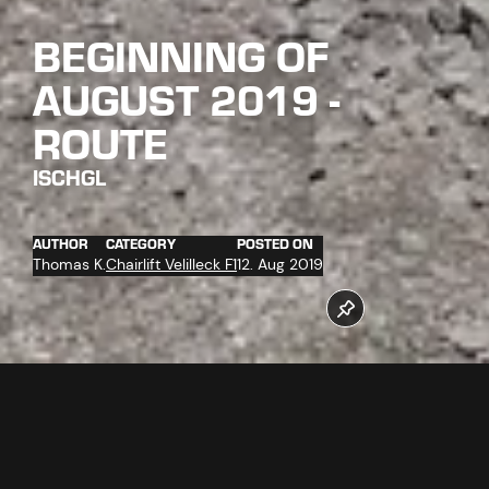
BEGINNING OF
AUGUST 2019 -
ROUTE
ISCHGL
AUTHOR
CATEGORY
POSTED ON
Thomas K.
Chairlift Velilleck F1
12. Aug 2019