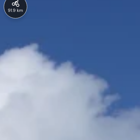
91.9 km