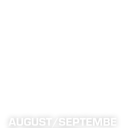
AUGUST/SEPTEMBE