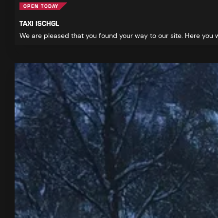
OPEN TODAY
TAXI ISCHGL
We are pleased that you found your way to our site. Here you wi