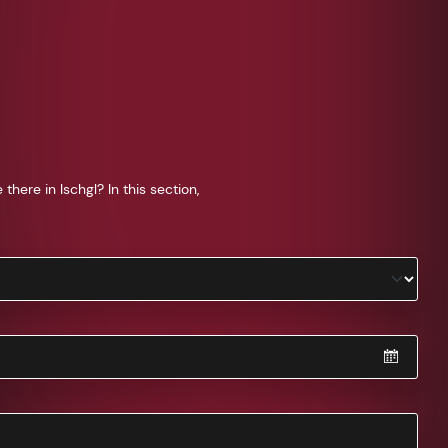
ere in Ischgl? In this section,