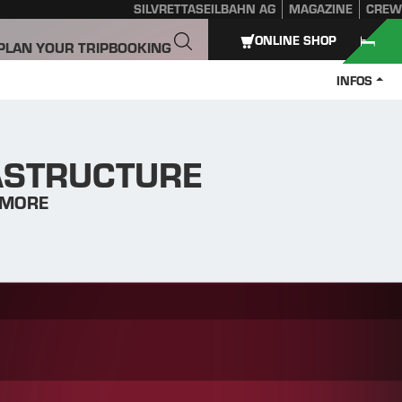
SILVRETTASEILBAHN AG
MAGAZINE
CREW
ONLINE SHOP
PLAN YOUR TRIP
BOOKING
INFOS
RASTRUCTURE
 MORE