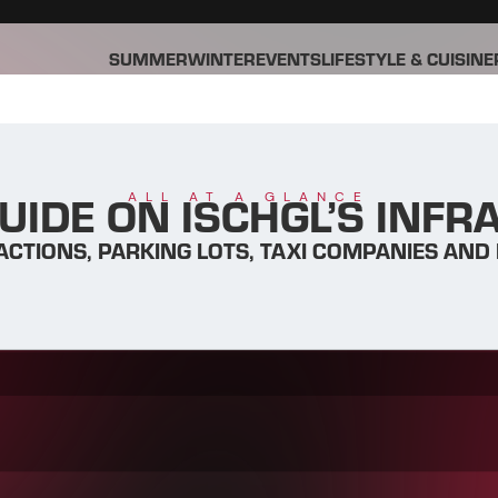
SUMMER
WINTER
EVENTS
LIFESTYLE & CUISINE
UIDE ON ISCHGL’S INF
ALL AT A GLANCE
ACTIONS, PARKING LOTS, TAXI COMPANIES AND