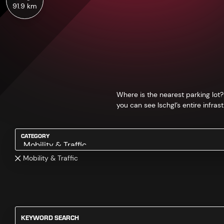
91.9 km
Where is the nearest parking lot?
you can see Ischgl’s entire infrast
CATEGORY
Mobility & Traffic
KEYWORD SEARCH