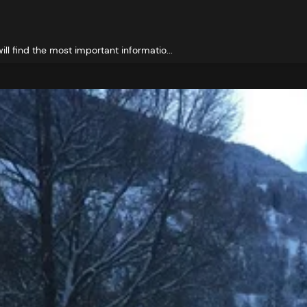
ll find the most important informatio...