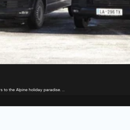
s to the Alpine holiday paradise. ...