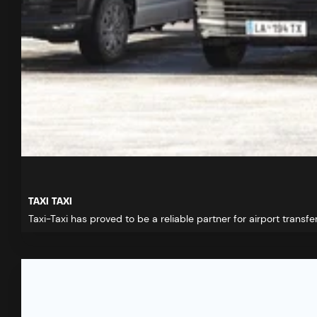
TAXI TAXI
Taxi-Taxi has proved to be a reliable partner for airport transfer