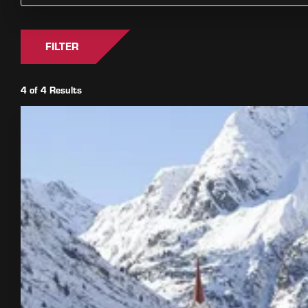
FILTER
4 of 4 Results