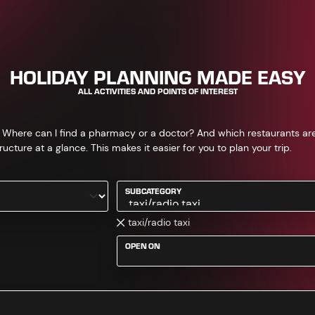
HOLIDAY PLANNING MADE EASY
ALL ACTIVITIES AND POINTS OF INTEREST
 Where can I find a pharmacy or a doctor? And which restaurants are th
ructure at a glance. This makes it easier for you to plan your trip.
SUBCATEGORY
taxi/radio taxi
OPEN ON