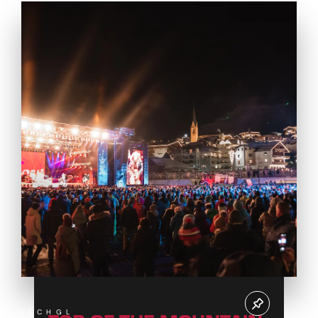
ISCHGL