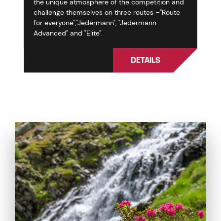
the unique atmosphere of the competition and
challenge themselves on three routes –"Route
for everyone","Jedermann", "Jedermann
Advanced" and "Elite".
DETAILS