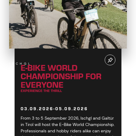
E-BIKE WORLD
ISCHGL
CHAMPIONSHIP FOR
EVERYONE
EXPERIENCE THE THRILL
03.09.2026-05.09.2026
From 3 to 5 September 2026, Ischgl and Galtür
in Tirol will host the E-Bike World Championship.
Professionals and hobby riders alike can enjoy