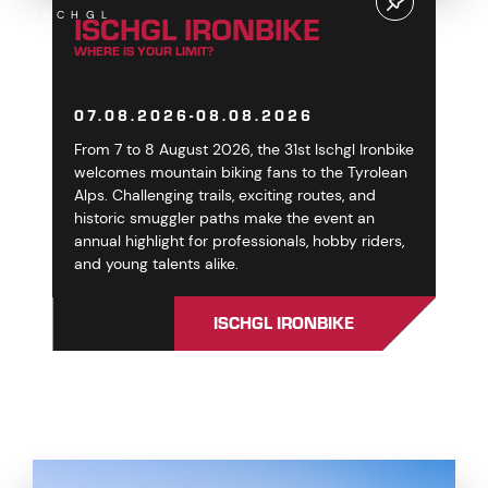
ISCHGL IRONBIKE
ISCHGL
WHERE IS YOUR LIMIT?
07.08.2026-08.08.2026
From 7 to 8 August 2026, the 31st Ischgl Ironbike
welcomes mountain biking fans to the Tyrolean
Alps. Challenging trails, exciting routes, and
historic smuggler paths make the event an
annual highlight for professionals, hobby riders,
and young talents alike.
ISCHGL IRONBIKE