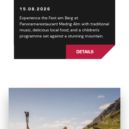
15.08.2026
Experience the Fest am Berg at
Panoramarestaurant Medrig Alm with traditional
music, delicious local food, and a children's
programme set against a stunning mountain.
DETAILS