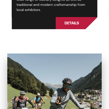
traditional and modern craftsmanship from
local exhibitors.
DETAILS