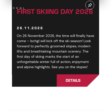
FIRST SKIING DAY 2026
ISCHGL
26.11.2026
On 26 November 2026, the time will finally have
come – Ischgl will kick off the ski season! Look
forward to perfectly groomed slopes, modern
lifts and breathtaking mountain scenery. The
first day of skiing marks the start of an
unforgettable winter full of action, enjoyment
and alpine highlights. See you on the slopes!
DETAILS