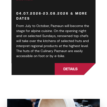
04.07.2026-23.08.2026 & MORE
DATES
From July to October, Paznaun will become the
stage for alpine cuisine. On the opening night
and on selected Sundays, renowned top chefs
will take over the kitchens of selected huts and
interpret regional products at the highest level.
The huts of the Culinary Paznaun are easily
accessible on foot or by e-bike.
DETAILS