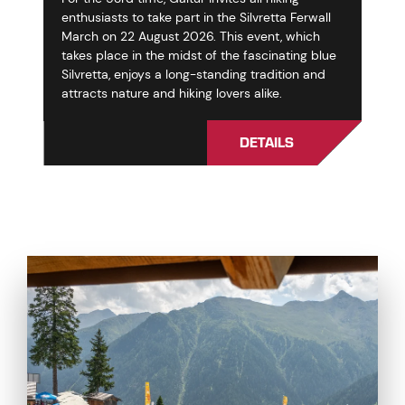
enthusiasts to take part in the Silvretta Ferwall
March on 22 August 2026. This event, which
takes place in the midst of the fascinating blue
Silvretta, enjoys a long-standing tradition and
attracts nature and hiking lovers alike.
DETAILS