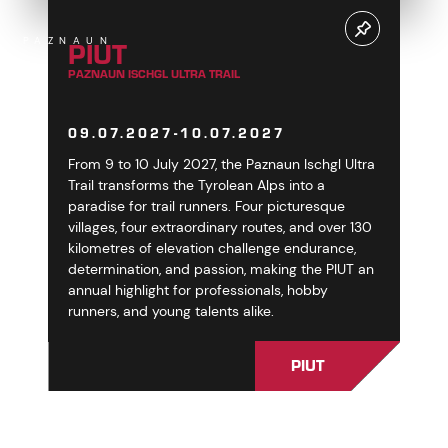
PIUT
PAZNAUN
PAZNAUN ISCHGL ULTRA TRAIL
09.07.2027-10.07.2027
From 9 to 10 July 2027, the Paznaun Ischgl Ultra
Trail transforms the Tyrolean Alps into a
paradise for trail runners. Four picturesque
villages, four extraordinary routes, and over 130
kilometres of elevation challenge endurance,
determination, and passion, making the PIUT an
annual highlight for professionals, hobby
runners, and young talents alike.
PIUT