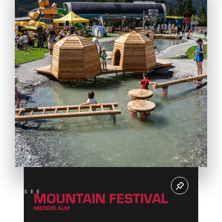
MOUNTAIN FESTIVAL
SEE
MEDRIG ALM