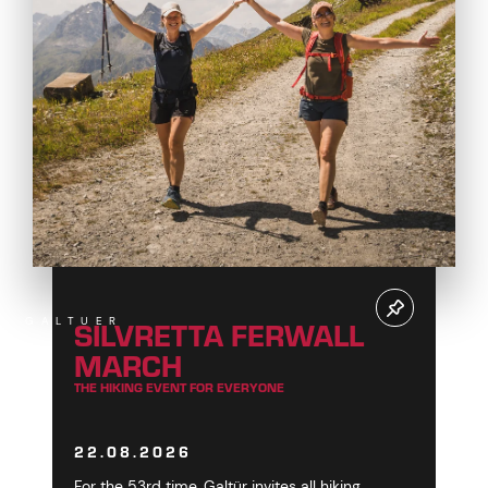
SILVRETTA FERWALL
GALTUER
MARCH
THE HIKING EVENT FOR EVERYONE
22.08.2026
For the 53rd time, Galtür invites all hiking