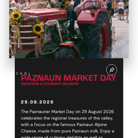
PAZNAUN MARKET DAY
ISCHGL
TRADITION & CULINARY DELIGHTS
29.08.2026
The Paznauner Market Day on 29 August 2026
celebrates the regional treasures of the valley,
with a focus on the famous Paznaun Alpine
Cheese, made from pure Paznaun milk. Enjoy a
wide range of culinary delights as well as