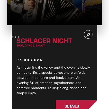
SCHLAGER NIGHT
SEE
SING, DANCE, ENJOY
25.09.2026
As music fills the valley and the evening slowly
comes to life, a special atmosphere unfolds
between mountains and festival tent. An
evening full of emotion, togetherness and
carefree moments. To sing along, dance and
simply enjoy.
DETAILS