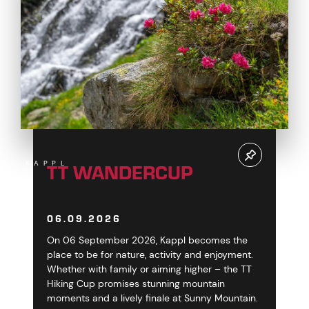
TT WANDERCUP
KAPPL
06.09.2026
On 06 September 2026, Kappl becomes the
place to be for nature, activity and enjoyment.
Whether with family or aiming higher – the TT
Hiking Cup promises stunning mountain
moments and a lively finale at Sunny Mountain.