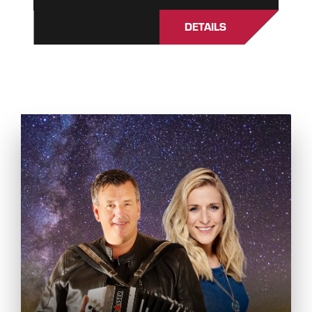
DETAILS