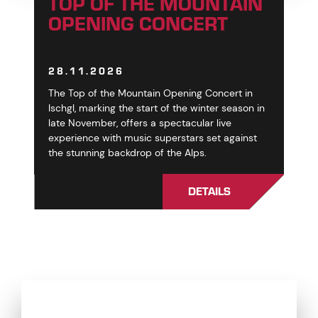
TOP OF THE MOUNTAIN
OPENING CONCERT
28.11.2026
The Top of the Mountain Opening Concert in
Ischgl, marking the start of the winter season in
late November, offers a spectacular live
experience with music superstars set against
the stunning backdrop of the Alps.
DETAILS