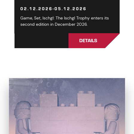
02.12.2026-05.12.2026
Game, Set, Ischgl: The Ischgl Trophy enters its
second edition in December 2026.
DETAILS