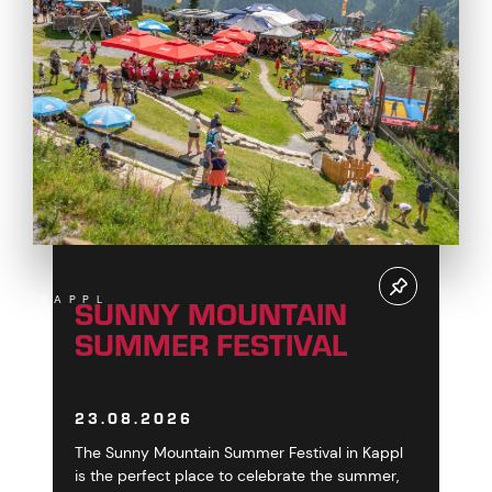
SUNNY MOUNTAIN
KAPPL
SUMMER FESTIVAL
23.08.2026
The Sunny Mountain Summer Festival in Kappl
is the perfect place to celebrate the summer,