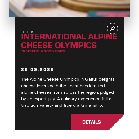
INTERNATIONAL ALPINE
GALTUER
CHEESE OLYMPICS
TRADITION & GOOD TIMES
26.09.2026
The Alpine Cheese Olympics in Galtür delights
cheese lovers with the finest handcrafted
alpine cheeses from across the region, judged
by an expert jury. A culinary experience full of
tradition, variety and true craftsmanship.
DETAILS