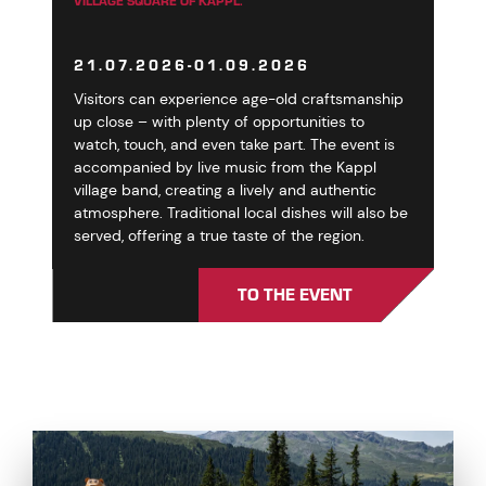
VILLAGE SQUARE OF KAPPL.
21.07.2026-01.09.2026
Visitors can experience age-old craftsmanship
up close – with plenty of opportunities to
watch, touch, and even take part. The event is
accompanied by live music from the Kappl
village band, creating a lively and authentic
atmosphere. Traditional local dishes will also be
served, offering a true taste of the region.
TO THE EVENT