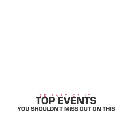
Main content
table of contents
Main navigation
Table of content
TOP EVENTS
BE PART OF IT
YOU SHOULDN'T MISS OUT ON THIS
SUMMER