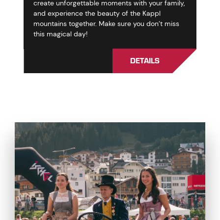
create unforgettable moments with your family,
and experience the beauty of the Kappl
mountains together. Make sure you don’t miss
this magical day!
DETAILS