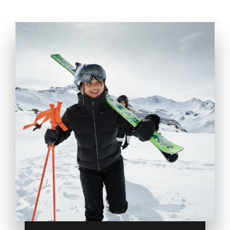
WINTER