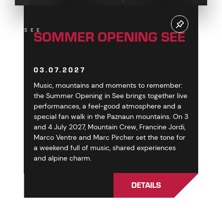
SOMMER OPENING SEE
SEE
03.07.2027
Music, mountains and moments to remember:
the Summer Opening in See brings together live
performances, a feel-good atmosphere and a
special fan walk in the Paznaun mountains. On 3
and 4 July 2027, Mountain Crew, Francine Jordi,
Marco Ventre and Marc Pircher set the tone for
a weekend full of music, shared experiences
and alpine charm.
DETAILS