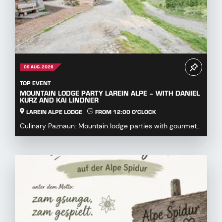
09 AUG. 2026
TOP EVENT
MOUNTAIN LODGE PARTY LAREIN ALPE – WITH DANIEL
KURZ AND KAI LINDNER
LAREIN ALPE LODGE
FROM 12:00 O'CLOCK
Culinary Paznaun: Mountain lodge parties with gourmet
dishes...