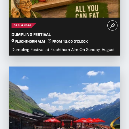
09 AUG. 2026
DUMPLING FESTIVAL
FLUCHTHORN ALM
FROM 12:00 O'CLOCK
Dumpling Festival at Fluchthorn Alm On Sunday, August
9, 2026, we warmly invite you to our Dumpling ...