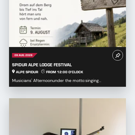
09 AUG. 2026
SPIDUR ALPE LODGE FESTIVAL
ALPE SPIDUR
FROM 12:00 O'CLOCK
Musicians' Afternoonunder the motto:singing
together,playing togetherDrum on the mountaindown to
the...