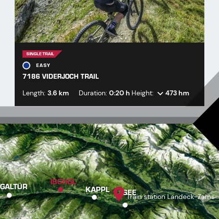
SINGLE TRAIL
EASY
7186 VIDERJOCH TRAIL
Length:
3.6 km
Duration:
0:20 h
Height:
473 hm
ISCHGL
GALTÜR
KAPPL
SEE
Train station Landeck-Zams