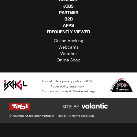
JOBS
PARTNER
B2B
APPS
FREQUENTLY VIEWED
Online booking
Webcams
Weather
Online Shop
Imprint
Data privacy policy
GTCs
Accessibility statement
Contract withdrawal
Cookie settings
© Tourism Association Paznaun – Ischgl. All rights reserved.