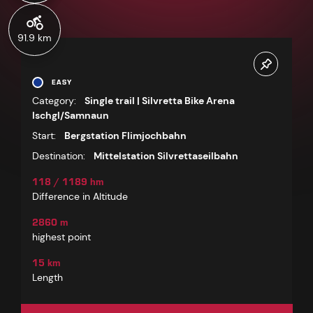
91.9 km
EASY
Category:
Single trail | Silvretta Bike Arena
Ischgl/Samnaun
Start:
Bergstation Flimjochbahn
Destination:
Mittelstation Silvrettaseilbahn
118 / 1189 hm
Difference in Altitude
2860 m
highest point
15 km
Length