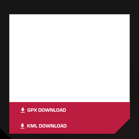
GPX DOWNLOAD
KML DOWNLOAD