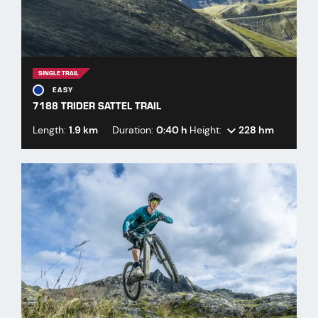
SINGLE TRAIL
EASY
7188 TRIDER SATTEL TRAIL
Length:
1.9 km
Duration:
0:40 h
Height:
228 hm