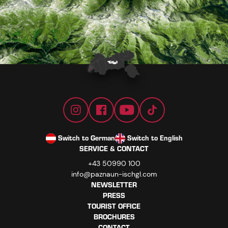
Switch to German
Switch to English
SERVICE & CONTACT
+43 50990 100
info@paznaun-ischgl.com
NEWSLETTER
PRESS
TOURIST OFFICE
BROCHURES
CONTACT