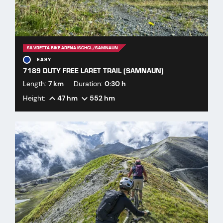
SILVRETTA BIKE ARENA ISCHGL/SAMNAUN
EASY
7189 DUTY FREE LARET TRAIL (SAMNAUN)
Length:
7 km
Duration:
0:30 h
Height:
47 hm
552 hm