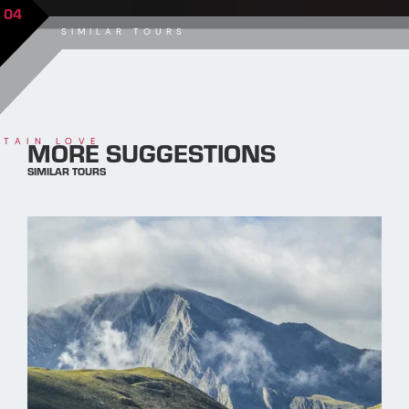
04
SIMILAR TOURS
MORE SUGGESTIONS
TAIN LOVE
SIMILAR TOURS