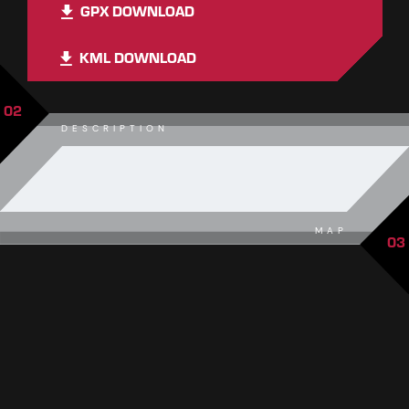
GPX DOWNLOAD
KML DOWNLOAD
02
DESCRIPTION
MAP
03