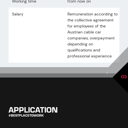
Working time
from now on
Salary
Remuneration according to
the collective agreement
for employees of the
Austrian cable car
companies, overpayment
depending on
qualifications and
professional experience
|
03
APPLICATION
#BESTPLACETOWORK