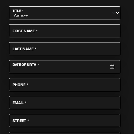
REQUIRED
TITLE
*
REQUIRED
FIRST NAME
*
REQUIRED
LAST NAME
*
REQUIRED
DATE OF BIRTH
*
REQUIRED
PHONE
*
REQUIRED
EMAIL
*
REQUIRED
STREET
*