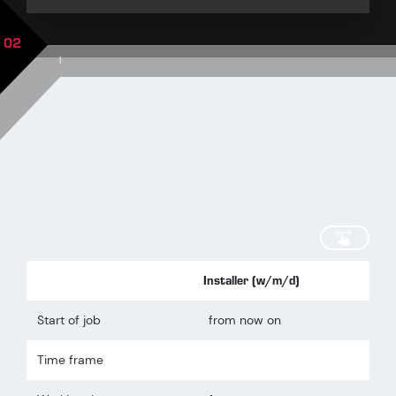
02
|
scroll
Installer (w/m/d)
Start of job
from now on
Time frame