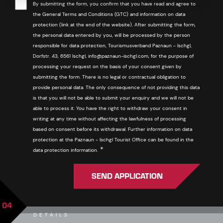
By submitting the form, you confirm that you have read and agree to
the General Terms and Conditions (GTC) and information on data
protection (link at the end of the website). After submitting the form,
the personal data entered by you, will be processed by the person
responsible for data protection, Tourismusverband Paznaun - Ischgl,
Dorfstr. 43, 6561 Ischgl, info@paznaun-ischgl.com, for the purpose of
processing your request on the basis of your consent given by
submitting the form. There is no legal or contractual obligation to
provide personal data. The only consequence of not providing this data
is that you will not be able to submit your enquiry and we will not be
able to process it. You have the right to withdraw your consent in
writing at any time without affecting the lawfulness of processing
based on consent before its withdrawal. Further information on data
protection at the Paznaun - Ischgl Tourist Office can be found in the
Required
*
data protection information.
SEND APPLICATION
04
DETAILS