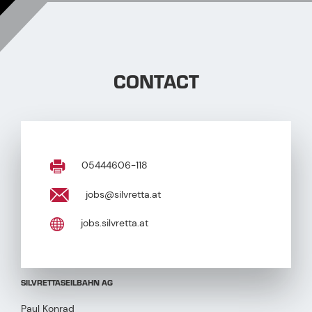
CONTACT
05444606-118
jobs@silvretta.at
jobs.silvretta.at
SILVRETTASEILBAHN AG
Paul Konrad