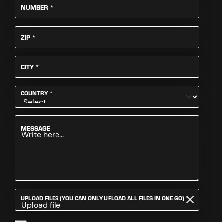
REQUIRED
NUMBER
*
REQUIRED
ZIP
*
REQUIRED
CITY
*
REQUIRED
COUNTRY
*
MESSAGE
REQUIRED
UPLOAD FILES (YOU CAN ONLY UPLOAD ALL FILES IN ONE GO)
*
Upload file