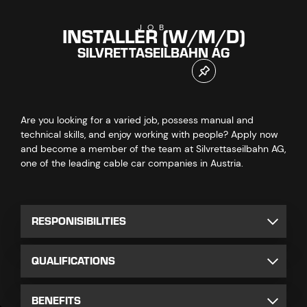
INSTALLER (W/M/D)
JOB
SILVRETTASEILBAHN AG
Are you looking for a varied job, possess manual and
technical skills, and enjoy working with people? Apply now
and become a member of the team at Silvrettaseilbahn AG,
one of the leading cable car companies in Austria.
RESPONISIBILITIES
QUALIFICATIONS
BENEFITS