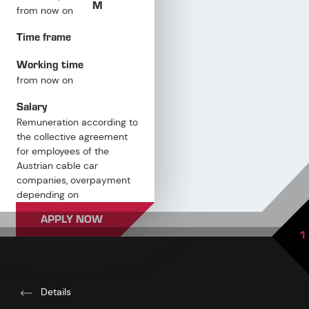
M
from now on
Time frame
Working time
from now on
Salary
Remuneration according to
the collective agreement
for employees of the
Austrian cable car
companies, overpayment
depending on
qualifications and
APPLY NOW
professional experience
1
Details