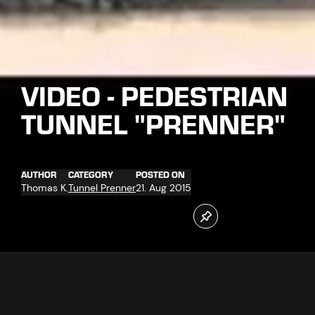
VIDEO - PEDESTRIAN
TUNNEL "PRENNER"
AUTHOR
CATEGORY
POSTED ON
Thomas K.
Tunnel Prenner
21. Aug 2015
On 21.08.2015 the tunnel breakthrough successfully took
place.